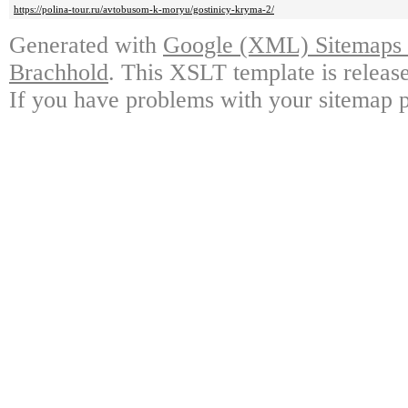
https://polina-tour.ru/avtobusom-k-moryu/gostinicy-kryma-2/
Generated with
Google (XML) Sitemaps G
Brachhold
. This XSLT template is releas
If you have problems with your sitemap p