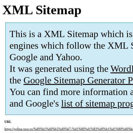
XML Sitemap
This is a XML Sitemap which is
engines which follow the XML S
Google and Yahoo.
It was generated using the
Word
the
Google Sitemap Generator P
You can find more information
and Google's
list of sitemap pr
URL
https://polina-tour.ru/%d0%b1%d0%b5%d0%b7-%d1%80%d1%83%d0%b1%d1%80%d0%b8