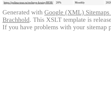
https://polina-tour.ru/rechnye-kruizy/8938/
20%
Monthly
202
Generated with
Google (XML) Sitemaps G
Brachhold
. This XSLT template is releas
If you have problems with your sitemap p