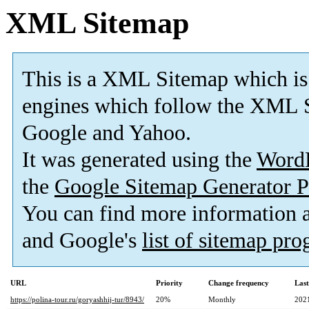
XML Sitemap
This is a XML Sitemap which is
engines which follow the XML S
Google and Yahoo.
It was generated using the
Word
the
Google Sitemap Generator P
You can find more information
and Google's
list of sitemap pr
URL
Priority
Change frequency
Las
https://polina-tour.ru/goryashhij-tur/8943/
20%
Monthly
202