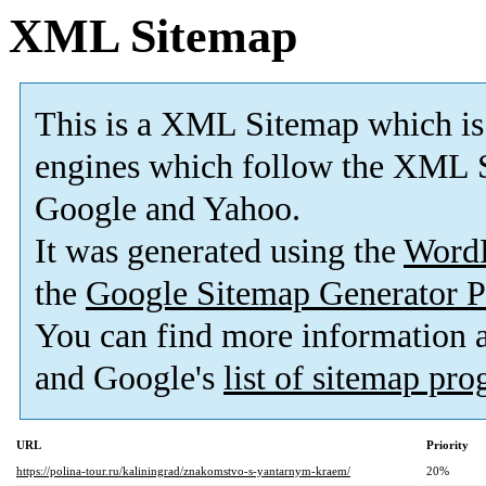
XML Sitemap
This is a XML Sitemap which is
engines which follow the XML S
Google and Yahoo.
It was generated using the
Word
the
Google Sitemap Generator P
You can find more information
and Google's
list of sitemap pr
URL
Priority
https://polina-tour.ru/kaliningrad/znakomstvo-s-yantarnym-kraem/
20%