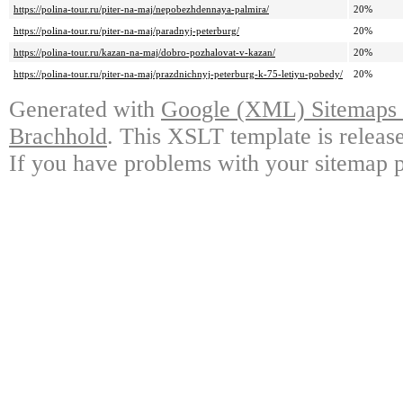
https://polina-tour.ru/piter-na-maj/nepobezhdennaya-palmira/
20%
https://polina-tour.ru/piter-na-maj/paradnyj-peterburg/
20%
https://polina-tour.ru/kazan-na-maj/dobro-pozhalovat-v-kazan/
20%
https://polina-tour.ru/piter-na-maj/prazdnichnyj-peterburg-k-75-letiyu-pobedy/
20%
Generated with
Google (XML) Sitemaps G
Brachhold
. This XSLT template is releas
If you have problems with your sitemap p