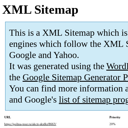
XML Sitemap
This is a XML Sitemap which is
engines which follow the XML S
Google and Yahoo.
It was generated using the
Word
the
Google Sitemap Generator P
You can find more information
and Google's
list of sitemap pr
URL
Priority
https://polina-tour.ru/akcii-skidki/8663/
20%