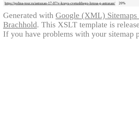
https://polina-tour.ru/astraxan-17-07/v-krayu-cvetushhego-lotosa-g-astraxan/
20%
Generated with
Google (XML) Sitemaps G
Brachhold
. This XSLT template is releas
If you have problems with your sitemap p