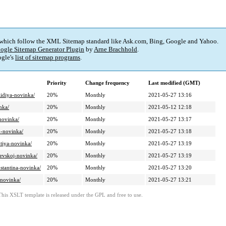
 which follow the XML Sitemap standard like Ask.com, Bing, Google and Yahoo.
ogle Sitemap Generator Plugin
by
Arne Brachhold
.
gle's
list of sitemap programs
.
Priority
Change frequency
Last modified (GMT)
lidiya-novinka/
20%
Monthly
2021-05-27 13:16
nka/
20%
Monthly
2021-05-12 12:18
novinka/
20%
Monthly
2021-05-27 13:17
m-novinka/
20%
Monthly
2021-05-27 13:18
tiya-novinka/
20%
Monthly
2021-05-27 13:19
ievskoj-novinka/
20%
Monthly
2021-05-27 13:19
stantina-novinka/
20%
Monthly
2021-05-27 13:20
-novinka/
20%
Monthly
2021-05-27 13:21
This XSLT template is released under the GPL and free to use.