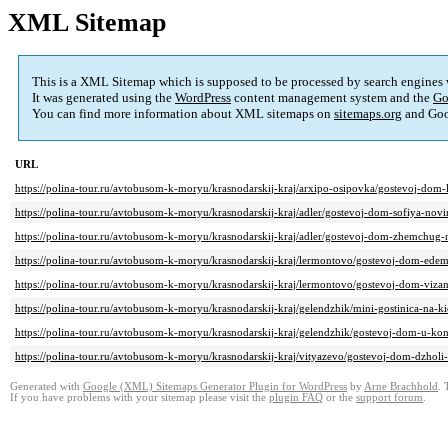
XML Sitemap
This is a XML Sitemap which is supposed to be processed by search engines
It was generated using the
WordPress
content management system and the
Go
You can find more information about XML sitemaps on
sitemaps.org
and Goo
URL
https://polina-tour.ru/avtobusom-k-moryu/krasnodarskij-kraj/arxipo-osipovka/gostevoj-dom-
https://polina-tour.ru/avtobusom-k-moryu/krasnodarskij-kraj/adler/gostevoj-dom-sofiya-novi
https://polina-tour.ru/avtobusom-k-moryu/krasnodarskij-kraj/adler/gostevoj-dom-zhemchug-
https://polina-tour.ru/avtobusom-k-moryu/krasnodarskij-kraj/lermontovo/gostevoj-dom-ede
https://polina-tour.ru/avtobusom-k-moryu/krasnodarskij-kraj/lermontovo/gostevoj-dom-vizan
https://polina-tour.ru/avtobusom-k-moryu/krasnodarskij-kraj/gelendzhik/mini-gostinica-na-k
https://polina-tour.ru/avtobusom-k-moryu/krasnodarskij-kraj/gelendzhik/gostevoj-dom-u-kon
https://polina-tour.ru/avtobusom-k-moryu/krasnodarskij-kraj/vityazevo/gostevoj-dom-dzholi
Generated with
Google (XML) Sitemaps Generator Plugin for WordPress
by
Arne Brachhold
. 
If you have problems with your sitemap please visit the
plugin FAQ
or the
support forum
.