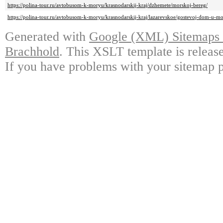
https://polina-tour.ru/avtobusom-k-moryu/krasnodarskij-kraj/dzhemete/morskoj-bereg/
https://polina-tour.ru/avtobusom-k-moryu/krasnodarskij-kraj/lazarevskoe/gostevoj-dom-u-mo
Generated with
Google (XML) Sitemaps G
Brachhold
. This XSLT template is releas
If you have problems with your sitemap p