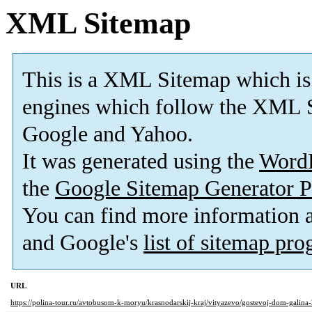
XML Sitemap
This is a XML Sitemap which is
engines which follow the XML S
Google and Yahoo.
It was generated using the
Word
the
Google Sitemap Generator P
You can find more information
and Google's
list of sitemap pr
URL
https://polina-tour.ru/avtobusom-k-moryu/krasnodarskij-kraj/vityazevo/gostevoj-dom-galina