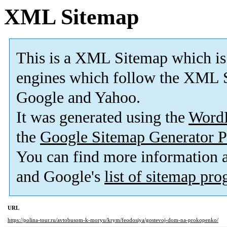
XML Sitemap
This is a XML Sitemap which is
engines which follow the XML S
Google and Yahoo.
It was generated using the
Word
the
Google Sitemap Generator P
You can find more information
and Google's
list of sitemap pr
URL
https://polina-tour.ru/avtobusom-k-moryu/krym/feodosiya/gostevoj-dom-na-prokopenko/