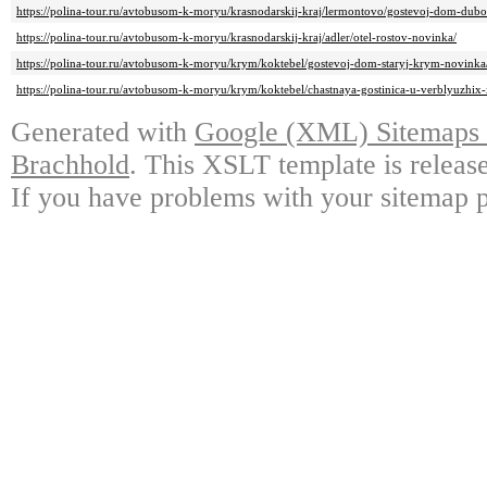
https://polina-tour.ru/avtobusom-k-moryu/krasnodarskij-kraj/lermontovo/gostevoj-dom-dub
https://polina-tour.ru/avtobusom-k-moryu/krasnodarskij-kraj/adler/otel-rostov-novinka/
https://polina-tour.ru/avtobusom-k-moryu/krym/koktebel/gostevoj-dom-staryj-krym-novinka
https://polina-tour.ru/avtobusom-k-moryu/krym/koktebel/chastnaya-gostinica-u-verblyuzhix
Generated with
Google (XML) Sitemaps G
Brachhold
. This XSLT template is releas
If you have problems with your sitemap p