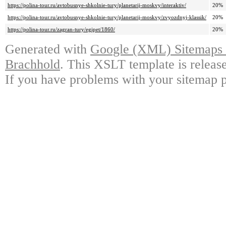
https://polina-tour.ru/avtobusnye-shkolnie-tury/planetarij-moskvy/interaktiv/
20%
https://polina-tour.ru/avtobusnye-shkolnie-tury/planetarij-moskvy/zvyozdnyj-klassik/
20%
https://polina-tour.ru/zagran-tury/egipet/1860/
20%
Generated with
Google (XML) Sitemaps G
Brachhold
. This XSLT template is releas
If you have problems with your sitemap p