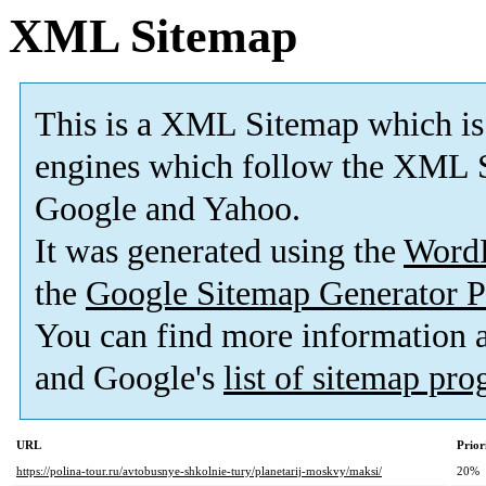
XML Sitemap
This is a XML Sitemap which is
engines which follow the XML S
Google and Yahoo.
It was generated using the
Word
the
Google Sitemap Generator P
You can find more information
and Google's
list of sitemap pr
URL
Prior
https://polina-tour.ru/avtobusnye-shkolnie-tury/planetarij-moskvy/maksi/
20%