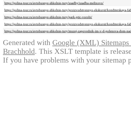
https://polina-tour.ru/avtobusnye-shkolnie-tury/usadby/usadba-melixovo/
https://polina-tour.ru/avtobusnye-shkolnie-tury/proizvodstvennye-ekskursii/konditerskaya-fab
https://polina-tour.ru/avtobusnye-shkolnie-tury/park-ptic-vorobi/
https://polina-tour.ru/avtobusnye-shkolnie-tury/proizvodstvennye-ekskursii/konditerskaya-fab
https://polina-tour.ru/avtobusnye-shkolnie-tury/muzej-zapovednik-im-v-d-polenova-dom-na
Generated with
Google (XML) Sitemaps G
Brachhold
. This XSLT template is releas
If you have problems with your sitemap p