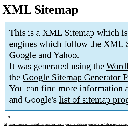
XML Sitemap
This is a XML Sitemap which is
engines which follow the XML S
Google and Yahoo.
It was generated using the
Word
the
Google Sitemap Generator P
You can find more information
and Google's
list of sitemap pr
URL
https://polina-tour.ru/avtobusnye-shkolnie-tury/proizvodstvennye-ekskursii/fabrika-yolochny