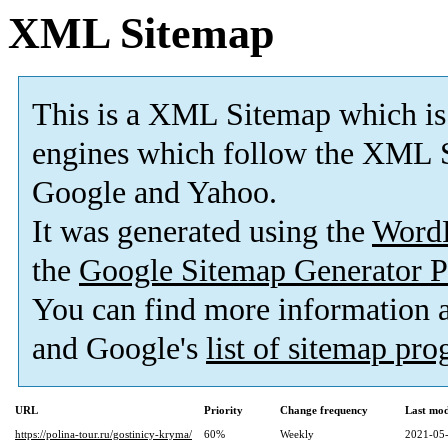
XML Sitemap
This is a XML Sitemap which is
engines which follow the XML S
Google and Yahoo.
It was generated using the
Word
the
Google Sitemap Generator P
You can find more information
and Google's
list of sitemap pr
URL
Priority
Change frequency
Last mo
https://polina-tour.ru/gostinicy-kryma/
60%
Weekly
2021-05-