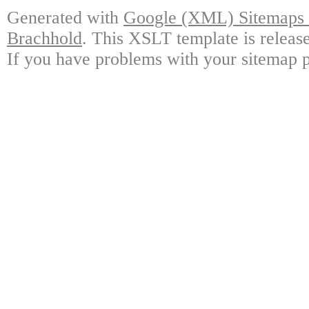
Generated with
Google (XML) Sitemaps G
Brachhold
. This XSLT template is releas
If you have problems with your sitemap p